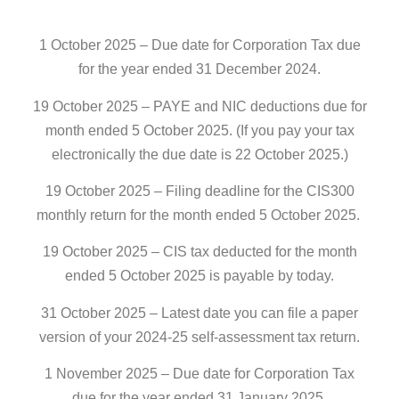
1 October 2025 – Due date for Corporation Tax due
for the year ended 31 December 2024.
19 October 2025 – PAYE and NIC deductions due for
month ended 5 October 2025. (If you pay your tax
electronically the due date is 22 October 2025.)
19 October 2025 – Filing deadline for the CIS300
monthly return for the month ended 5 October 2025.
19 October 2025 – CIS tax deducted for the month
ended 5 October 2025 is payable by today.
31 October 2025 – Latest date you can file a paper
version of your 2024-25 self-assessment tax return.
1 November 2025 – Due date for Corporation Tax
due for the year ended 31 January 2025.