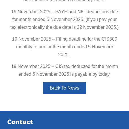
19 November 2025 – PAYE and NIC deductions due
for month ended 5 November 2025. (If you pay your
tax electronically the due date is 22 November 2025.)
19 November 2025 – Filing deadline for the CIS300
monthly return for the month ended 5 November
2025.
19 November 2025 – CIS tax deducted for the month
ended 5 November 2025 is payable by today.
Back To News
Contact